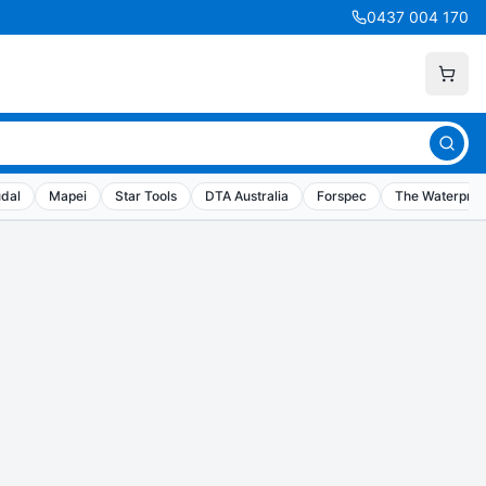
0437 004 170
dal
Mapei
Star Tools
DTA Australia
Forspec
The Waterproo