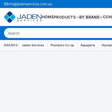
info@jadenservices.com.au
HOME
CON
PRODUCTS
BY BRAND
BRANDS:
Jaden Services
Plumbers Co-op
Aquaperla
Olympic