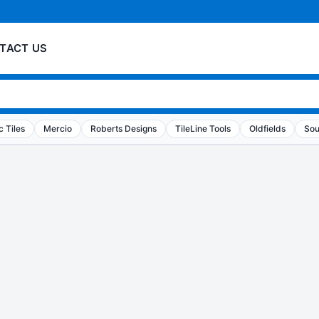
TACT US
 Tiles
Mercio
Roberts Designs
TileLine Tools
Oldfields
Sou