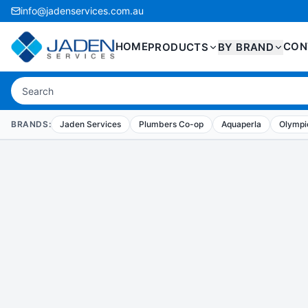
info@jadenservices.com.au
HOME
CON
PRODUCTS
BY BRAND
BRANDS:
Jaden Services
Plumbers Co-op
Aquaperla
Olympic