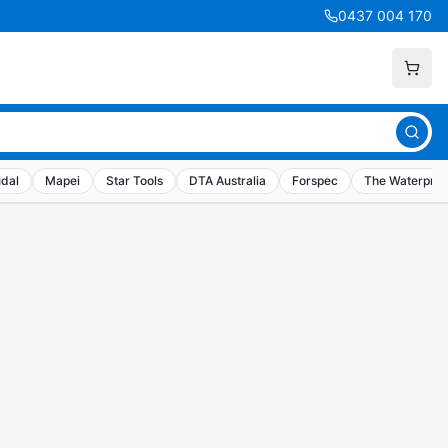
0437 004 170
dal
Mapei
Star Tools
DTA Australia
Forspec
The Waterproo