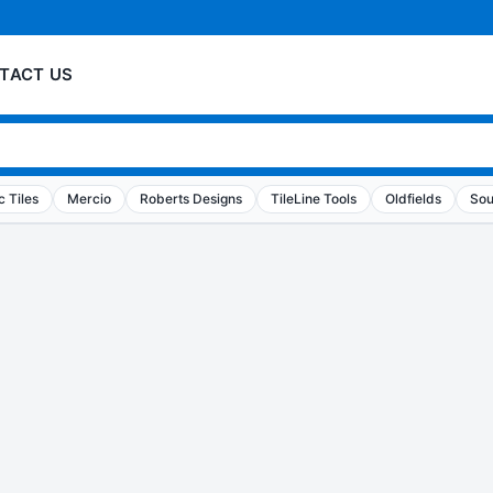
TACT US
 Tiles
Mercio
Roberts Designs
TileLine Tools
Oldfields
Sou