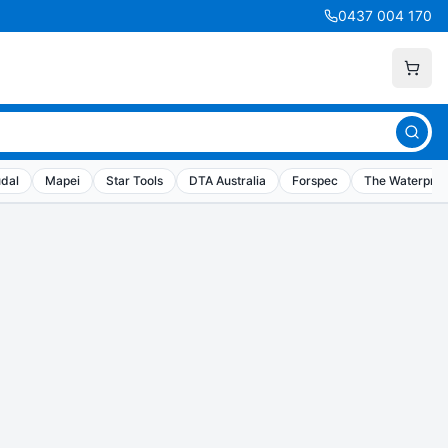
0437 004 170
dal
Mapei
Star Tools
DTA Australia
Forspec
The Waterproo