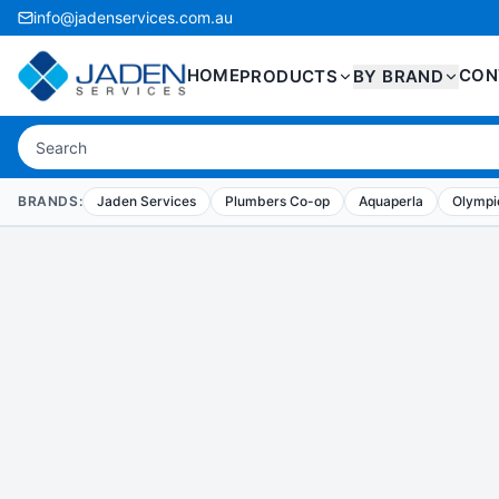
info@jadenservices.com.au
HOME
CON
PRODUCTS
BY BRAND
BRANDS:
Jaden Services
Plumbers Co-op
Aquaperla
Olympic