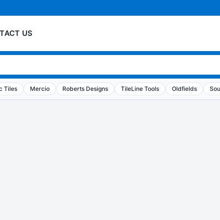
TACT US
 Tiles
Mercio
Roberts Designs
TileLine Tools
Oldfields
Sou